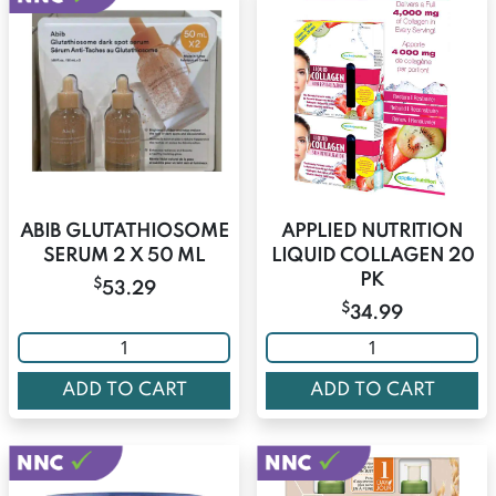
ABIB GLUTATHIOSOME
APPLIED NUTRITION
SERUM 2 X 50 ML
LIQUID COLLAGEN 20
PK
$
53.29
$
34.99
ADD TO CART
ADD TO CART