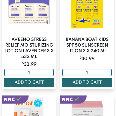
AVEENO STRESS
BANANA BOAT KIDS
RELIEF MOISTURIZING
SPF 50 SUNSCREEN
LOTION LAVENDER 3 X
LITION 3 X 240 ML
532 ML
$
30.99
$
32.99
ADD TO CART
ADD TO CART