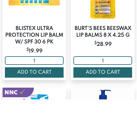
BLISTEX ULTRA
BURT'S BEES BEESWAX
PROTECTION LIP BALM
LIP BALMS 8 X 4.25 G
W/ SPF 30 6 PK
$
28.99
$
19.99
ADD TO CART
ADD TO CART