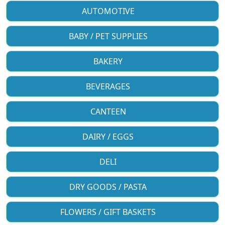
AUTOMOTIVE
BABY / PET SUPPLIES
BAKERY
BEVERAGES
CANTEEN
DAIRY / EGGS
DELI
DRY GOODS / PASTA
FLOWERS / GIFT BASKETS