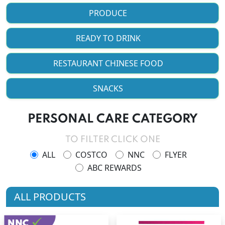
PRODUCE
READY TO DRINK
RESTAURANT CHINESE FOOD
SNACKS
PERSONAL CARE CATEGORY
TO FILTER CLICK ONE
ALL
COSTCO
NNC
FLYER
ABC REWARDS
ALL PRODUCTS