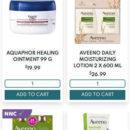
AQUAPHOR HEALING
AVEENO DAILY
OINTMENT 99 G
MOISTURIZING
LOTION 2 X 600 ML
$
19.99
$
26.99
ADD TO CART
ADD TO CART