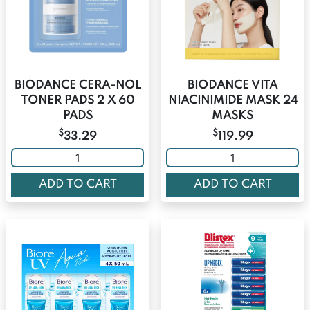
BIODANCE CERA-NOL
BIODANCE VITA
TONER PADS 2 X 60
NIACINIMIDE MASK 24
PADS
MASKS
$
$
33.29
119.99
ADD TO CART
ADD TO CART