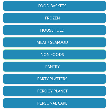
FOOD BASKETS
FROZEN
HOUSEHOLD
MEAT / SEAFOOD
NON FOODS
PANTRY
PARTY PLATTERS
PEROGY PLANET
PERSONAL CARE