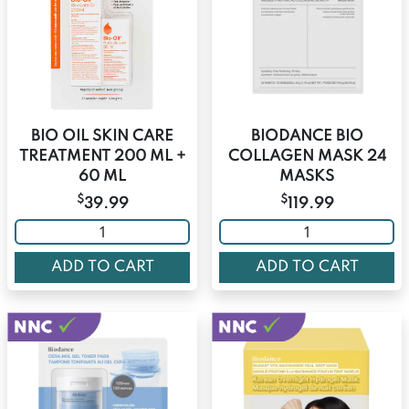
BIO OIL SKIN CARE
BIODANCE BIO
TREATMENT 200 ML +
COLLAGEN MASK 24
60 ML
MASKS
$
$
39.99
119.99
ADD TO CART
ADD TO CART