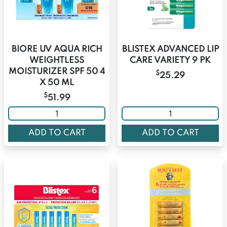
BIORE UV AQUA RICH
BLISTEX ADVANCED LIP
WEIGHTLESS
CARE VARIETY 9 PK
MOISTURIZER SPF 50 4
$
25.29
X 50 ML
$
51.99
ADD TO CART
ADD TO CART