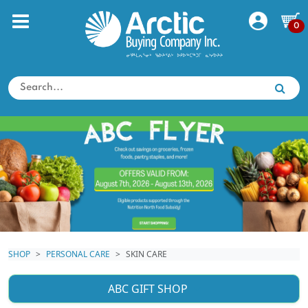
0
SHOP
PERSONAL CARE
SKIN CARE
ABC GIFT SHOP