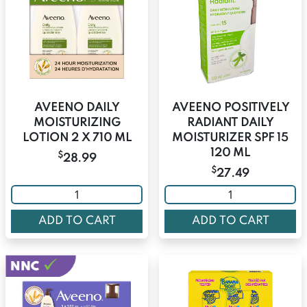
AVEENO DAILY
AVEENO POSITIVELY
MOISTURIZING
RADIANT DAILY
LOTION 2 X 710 ML
MOISTURIZER SPF 15
120 ML
$
28.99
$
27.49
ADD TO CART
ADD TO CART