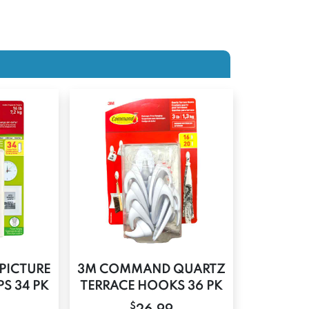
PICTURE
3M COMMAND QUARTZ
S 34 PK
TERRACE HOOKS 36 PK
$