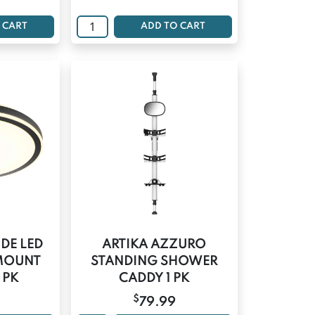
 CART
ADD TO CART
UDE LED
ARTIKA AZZURO
 MOUNT
STANDING SHOWER
1 PK
CADDY 1 PK
$
79.99