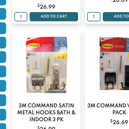
26.69
$
26.99
ADD TO CART
ADD TO
3M COMMAND SATIN
3M COMMAND 
METAL HOOKS BATH &
PACK
INDOOR 3 PK
$
26.69
$