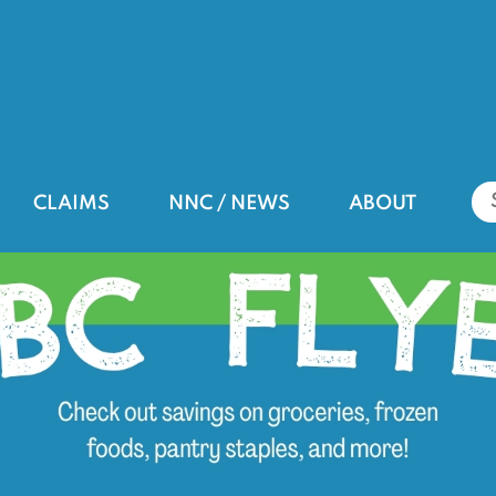
CLAIMS
NNC / NEWS
ABOUT