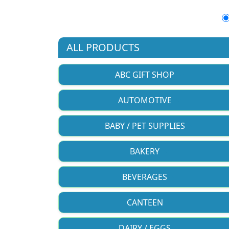
ALL PRODUCTS
ABC GIFT SHOP
AUTOMOTIVE
BABY / PET SUPPLIES
BAKERY
BEVERAGES
CANTEEN
DAIRY / EGGS