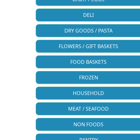
DELI
DRY GOODS / PASTA
FLOWERS / GIFT BASKETS
FOOD BASKETS
FROZEN
HOUSEHOLD
MEAT / SEAFOOD
NON FOODS
PANTRY