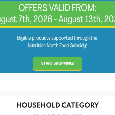
HOUSEHOLD CATEGORY