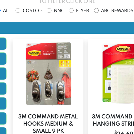
TO FILTER CLICK ONE
ALL
COSTCO
NNC
FLYER
ABC REWARDS
3M COMMAND METAL
3M COMMAND 
HOOKS MEDIUM &
HANGING STRIP
SMALL 9 PK
$