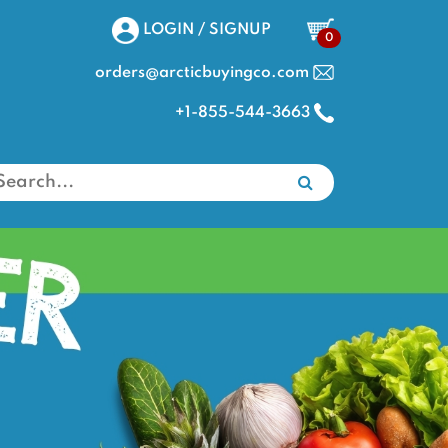
LOGIN / SIGNUP
0
orders@arcticbuyingco.com
+1-855-544-3663