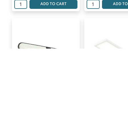
ADD TO CART
ADD TO
ARTIKA CARAT VANITY
ARTIKA FLAT L
LIGHT 1 PK
RAYMA
$
$
119.99
93.29
ADD TO CART
ADD TO