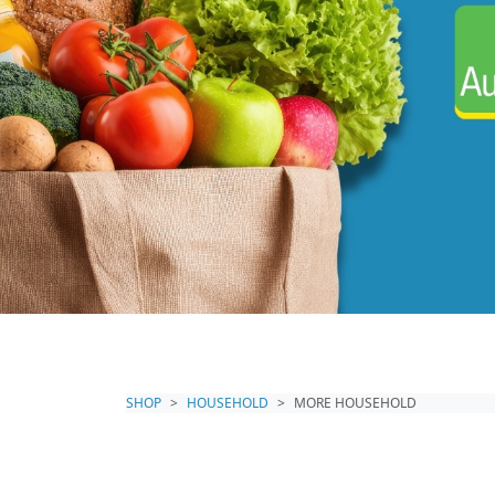
SHOP
HOUSEHOLD
MORE HOUSEHOLD