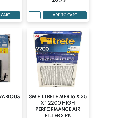
26.99
 CART
ADD TO CART
VARIOUS
3M FILTRETE MPR 16 X 25
X 1 2200 HIGH
PERFORMANCE AIR
FILTER 3 PK