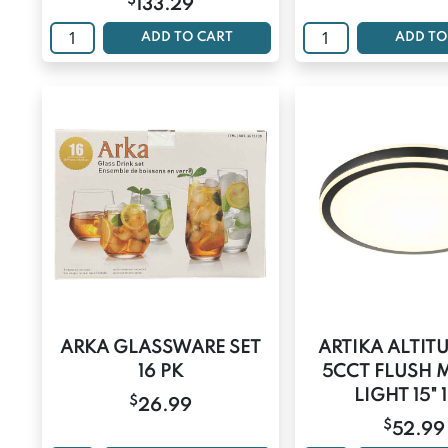
$
133.29
ADD TO CART
ADD TO
ARKA GLASSWARE SET
ARTIKA ALTIT
16 PK
5CCT FLUSH
LIGHT 15" 
$
26.99
$
52.99