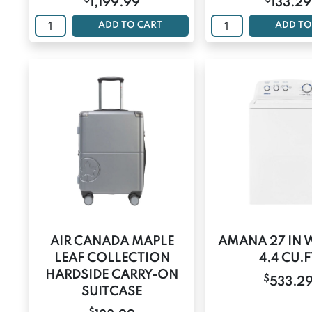
1,199.99
133.29
ADD TO CART
ADD TO
AIR CANADA MAPLE
AMANA 27 IN 
LEAF COLLECTION
4.4 CU.F
HARDSIDE CARRY-ON
$
533.2
SUITCASE