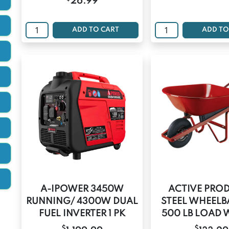
26.99
ADD TO CART
ADD TO
A-IPOWER 3450W
ACTIVE PRO
RUNNING/ 4300W DUAL
STEEL WHEEL
FUEL INVERTER 1 PK
500 LB LOAD 
$
$