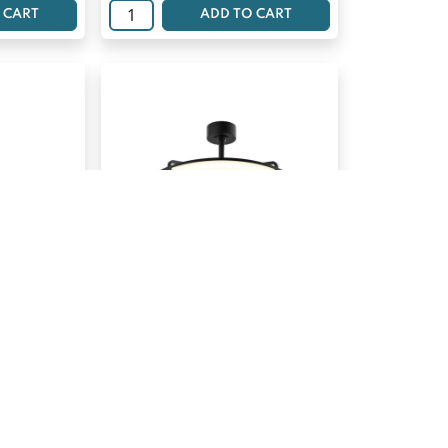
 CART
ADD TO CART
ED PANEL
ARTIKA LED CEILING FAN
SUNNYVALE
$
186.69
 CART
ADD TO CART