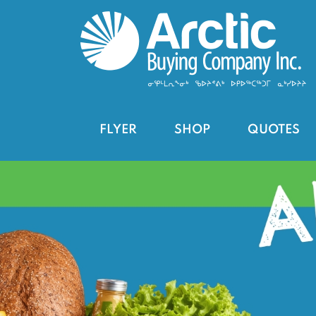
FLYER
SHOP
QUOTES