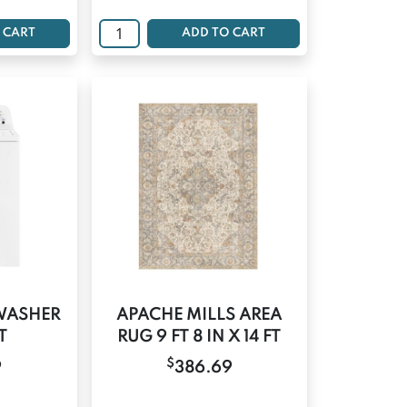
 CART
ADD TO CART
WASHER
APACHE MILLS AREA
T
RUG 9 FT 8 IN X 14 FT
$
9
386.69