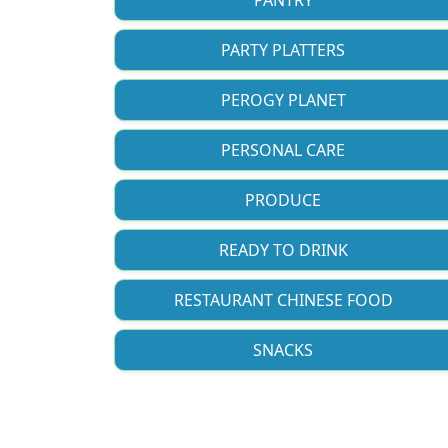
PARTY PLATTERS
PEROGY PLANET
PERSONAL CARE
PRODUCE
READY TO DRINK
RESTAURANT CHINESE FOOD
SNACKS