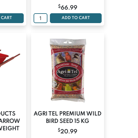
$
66.99
 CART
ADD TO CART
DUCTS
AGRI TEL PREMIUM WILD
BARROW
BIRD SEED 15 KG
WEIGHT
$
20.99