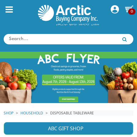
0
SHOP
HOUSEHOLD
DISPOSABLE TABLEWARE
ABC GIFT SHOP