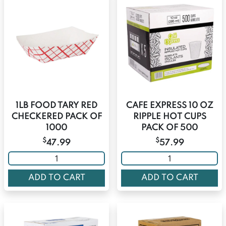
1LB FOOD TARY RED
CAFE EXPRESS 10 OZ
CHECKERED PACK OF
RIPPLE HOT CUPS
1000
PACK OF 500
$
$
47.99
57.99
ADD TO CART
ADD TO CART