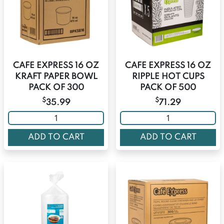
CAFE EXPRESS 16 OZ
CAFE EXPRESS 16 OZ
KRAFT PAPER BOWL
RIPPLE HOT CUPS
PACK OF 300
PACK OF 500
$
$
35.99
71.29
ADD TO CART
ADD TO CART