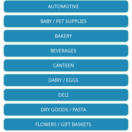
AUTOMOTIVE
BABY / PET SUPPLIES
BAKERY
BEVERAGES
CANTEEN
DAIRY / EGGS
DELI
DRY GOODS / PASTA
FLOWERS / GIFT BASKETS