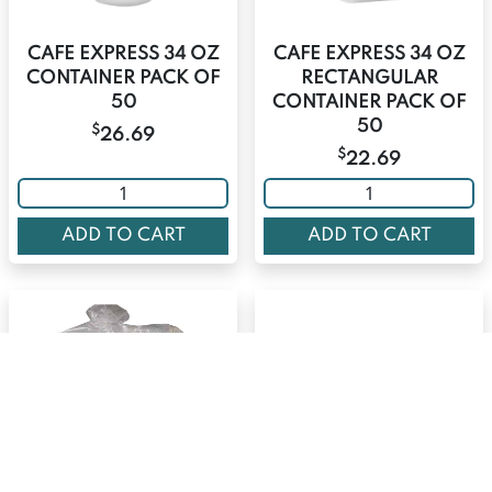
CAFE EXPRESS 34 OZ
CAFE EXPRESS 34 OZ
CONTAINER PACK OF
RECTANGULAR
50
CONTAINER PACK OF
50
$
26.69
$
22.69
ADD TO CART
ADD TO CART