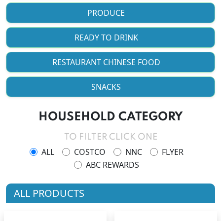
PRODUCE
READY TO DRINK
RESTAURANT CHINESE FOOD
SNACKS
HOUSEHOLD CATEGORY
TO FILTER CLICK ONE
ALL
COSTCO
NNC
FLYER
ABC REWARDS
ALL PRODUCTS