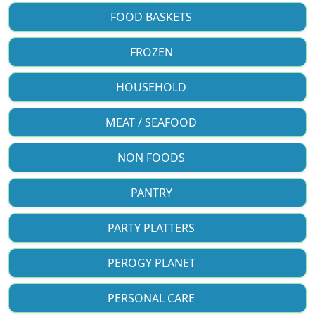
FOOD BASKETS
FROZEN
HOUSEHOLD
MEAT / SEAFOOD
NON FOODS
PANTRY
PARTY PLATTERS
PEROGY PLANET
PERSONAL CARE