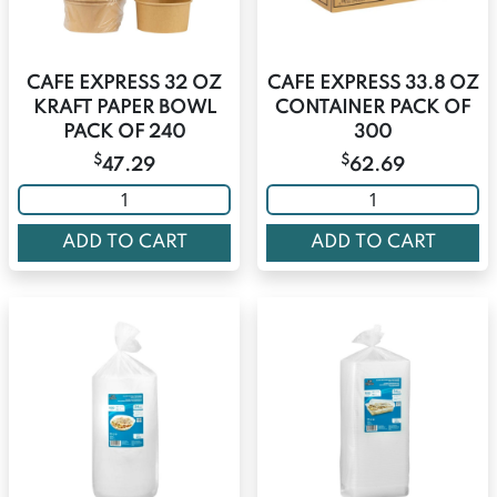
CAFE EXPRESS 32 OZ
CAFE EXPRESS 33.8 OZ
KRAFT PAPER BOWL
CONTAINER PACK OF
PACK OF 240
300
$
$
47.29
62.69
ADD TO CART
ADD TO CART