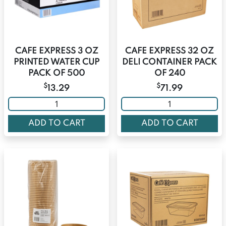
CAFE EXPRESS 3 OZ
CAFE EXPRESS 32 OZ
PRINTED WATER CUP
DELI CONTAINER PACK
PACK OF 500
OF 240
$
$
13.29
71.99
ADD TO CART
ADD TO CART