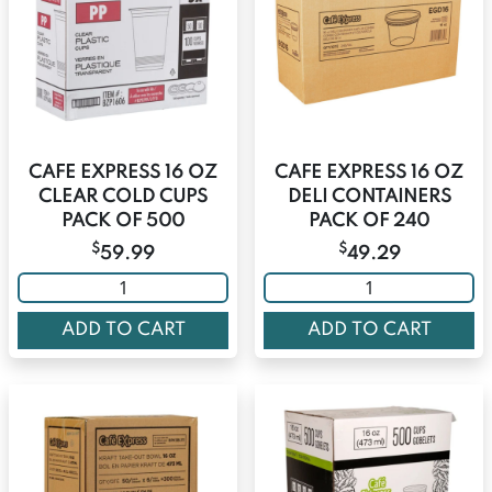
CAFE EXPRESS 16 OZ
CAFE EXPRESS 16 OZ
CLEAR COLD CUPS
DELI CONTAINERS
PACK OF 500
PACK OF 240
$
$
59.99
49.29
ADD TO CART
ADD TO CART