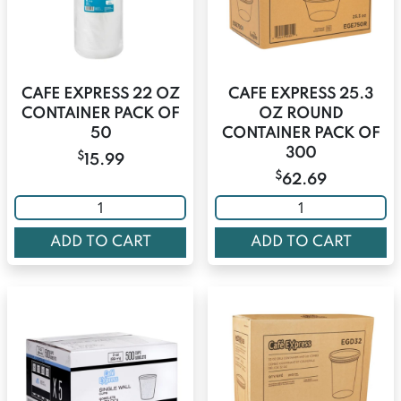
CAFE EXPRESS 22 OZ
CAFE EXPRESS 25.3
CONTAINER PACK OF
OZ ROUND
50
CONTAINER PACK OF
300
$
15.99
$
62.69
ADD TO CART
ADD TO CART