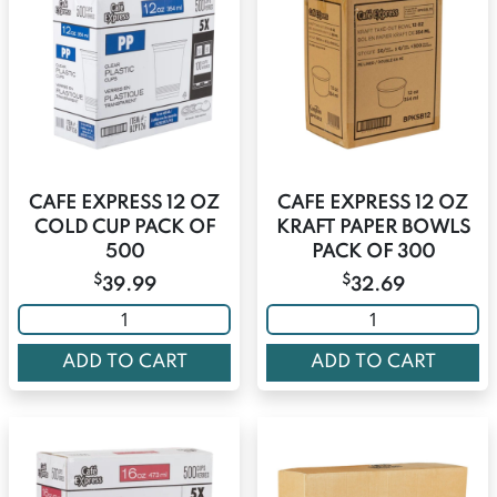
CAFE EXPRESS 12 OZ
CAFE EXPRESS 12 OZ
COLD CUP PACK OF
KRAFT PAPER BOWLS
500
PACK OF 300
$
$
39.99
32.69
ADD TO CART
ADD TO CART