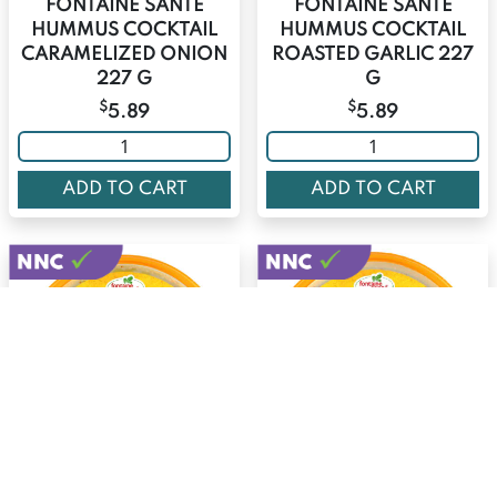
FONTAINE SANTE
FONTAINE SANTE
HUMMUS COCKTAIL
HUMMUS COCKTAIL
CARAMELIZED ONION
ROASTED GARLIC 227
227 G
G
$
$
5.89
5.89
ADD TO CART
ADD TO CART