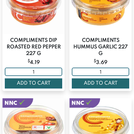
COMPLIMENTS DIP
COMPLIMENTS
ROASTED RED PEPPER
HUMMUS GARLIC 227
227 G
G
$
$
4.19
3.69
ADD TO CART
ADD TO CART