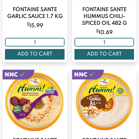
FONTAINE SANTE
FONTAINE SANTE
GARLIC SAUCE 1.7 KG
HUMMUS CHILI-
SPICED OIL 482 G
$
15.99
$
10.69
ADD TO CART
ADD TO CART