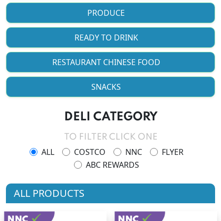
PRODUCE
READY TO DRINK
RESTAURANT CHINESE FOOD
SNACKS
DELI CATEGORY
TO FILTER CLICK ONE
ALL
COSTCO
NNC
FLYER
ABC REWARDS
ALL PRODUCTS