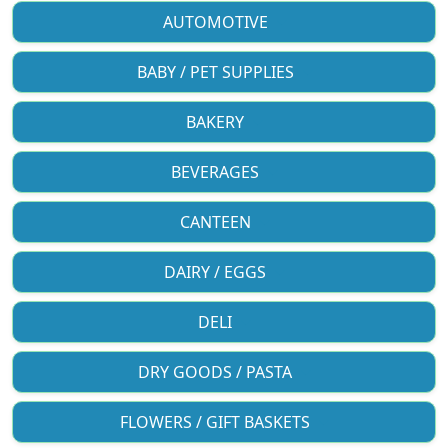
AUTOMOTIVE
BABY / PET SUPPLIES
BAKERY
BEVERAGES
CANTEEN
DAIRY / EGGS
DELI
DRY GOODS / PASTA
FLOWERS / GIFT BASKETS