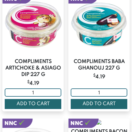
COMPLIMENTS
COMPLIMENTS BABA
ARTICHOKE & ASIAGO
GHANOUJ 227 G
DIP 227 G
$
4.19
$
4.19
ADD TO CART
ADD TO CART
COMPLIMENTS BACON