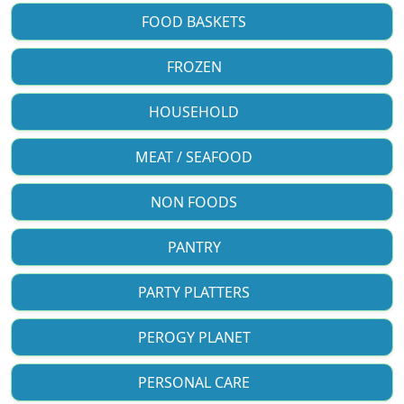
FOOD BASKETS
FROZEN
HOUSEHOLD
MEAT / SEAFOOD
NON FOODS
PANTRY
PARTY PLATTERS
PEROGY PLANET
PERSONAL CARE