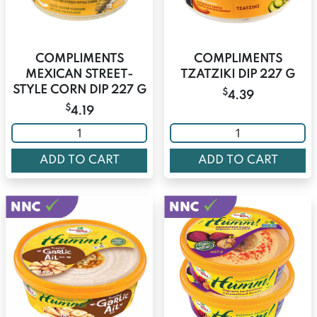
COMPLIMENTS
COMPLIMENTS
MEXICAN STREET-
TZATZIKI DIP 227 G
STYLE CORN DIP 227 G
$
4.39
$
4.19
ADD TO CART
ADD TO CART