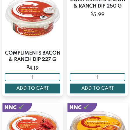
& RANCH DIP 250 G
$
5.99
COMPLIMENTS BACON
& RANCH DIP 227 G
$
4.19
ADD TO CART
ADD TO CART