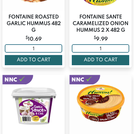
FONTAINE ROASTED
FONTAINE SANTE
GARLIC HUMMUS 482
CARAMELIZED ONION
G
HUMMUS 2 X 482 G
$
$
10.69
9.99
ADD TO CART
ADD TO CART