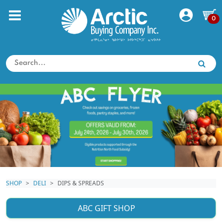
0
SHOP
DELI
DIPS & SPREADS
ABC GIFT SHOP