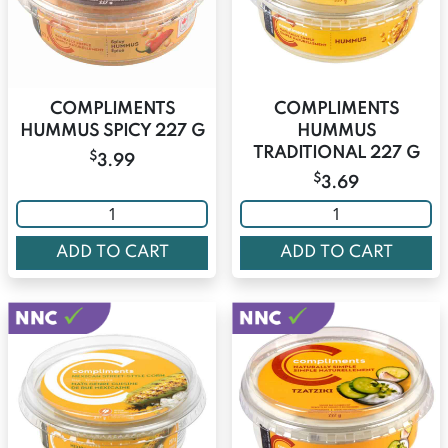
COMPLIMENTS
COMPLIMENTS
HUMMUS SPICY 227 G
HUMMUS
TRADITIONAL 227 G
$
3.99
$
3.69
ADD TO CART
ADD TO CART