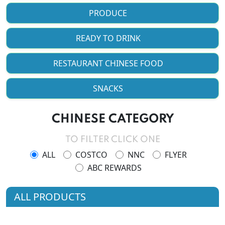
PRODUCE
READY TO DRINK
RESTAURANT CHINESE FOOD
SNACKS
CHINESE CATEGORY
TO FILTER CLICK ONE
ALL
COSTCO
NNC
FLYER
ABC REWARDS
ALL PRODUCTS