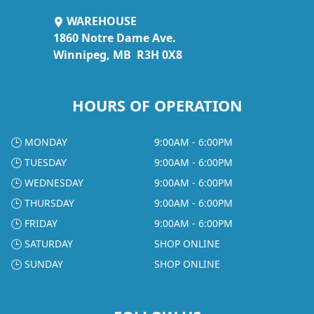
WAREHOUSE
1860 Notre Dame Ave.
Winnipeg, MB R3H 0X8
HOURS OF OPERATION
MONDAY
9:00AM - 6:00PM
TUESDAY
9:00AM - 6:00PM
WEDNESDAY
9:00AM - 6:00PM
THURSDAY
9:00AM - 6:00PM
FRIDAY
9:00AM - 6:00PM
SATURDAY
SHOP ONLINE
SUNDAY
SHOP ONLINE