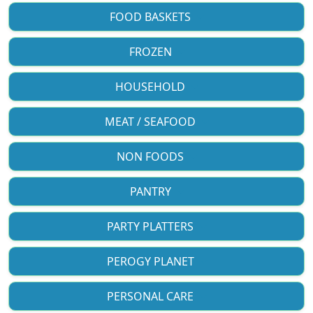
FOOD BASKETS
FROZEN
HOUSEHOLD
MEAT / SEAFOOD
NON FOODS
PANTRY
PARTY PLATTERS
PEROGY PLANET
PERSONAL CARE