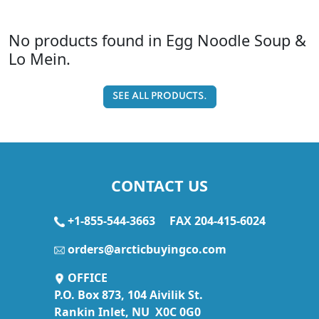
No products found in Egg Noodle Soup &
Lo Mein.
SEE ALL PRODUCTS.
CONTACT US
+1-855-544-3663
FAX 204-415-6024
orders@arcticbuyingco.com
OFFICE
P.O. Box 873, 104 Aivilik St.
Rankin Inlet, NU X0C 0G0