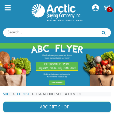
0
SHOP
CHINESE
EGG NOODLE SOUP & LO MEIN
ABC GIFT SHOP