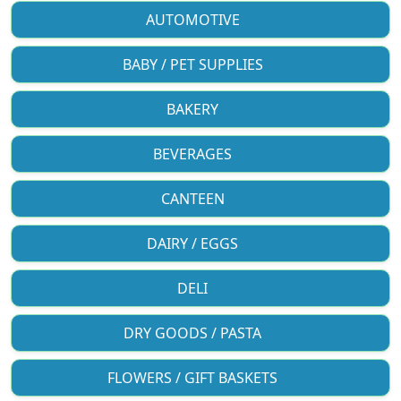
AUTOMOTIVE
BABY / PET SUPPLIES
BAKERY
BEVERAGES
CANTEEN
DAIRY / EGGS
DELI
DRY GOODS / PASTA
FLOWERS / GIFT BASKETS