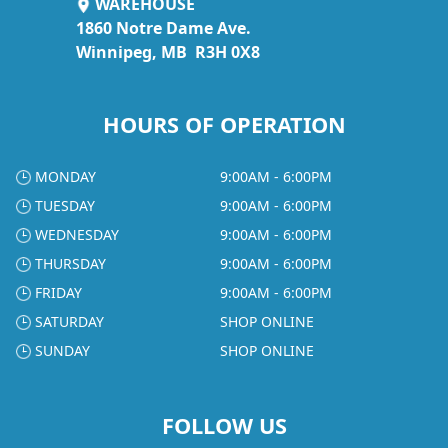
WAREHOUSE
1860 Notre Dame Ave.
Winnipeg, MB R3H 0X8
HOURS OF OPERATION
MONDAY
9:00AM - 6:00PM
TUESDAY
9:00AM - 6:00PM
WEDNESDAY
9:00AM - 6:00PM
THURSDAY
9:00AM - 6:00PM
FRIDAY
9:00AM - 6:00PM
SATURDAY
SHOP ONLINE
SUNDAY
SHOP ONLINE
FOLLOW US