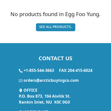
No products found in Egg Foo Yung.
SEE ALL PRODUCTS.
CONTACT US
+1-855-544-3663
FAX 204-415-6024
orders@arcticbuyingco.com
OFFICE
P.O. Box 873, 104 Aivilik St.
Rankin Inlet, NU X0C 0G0