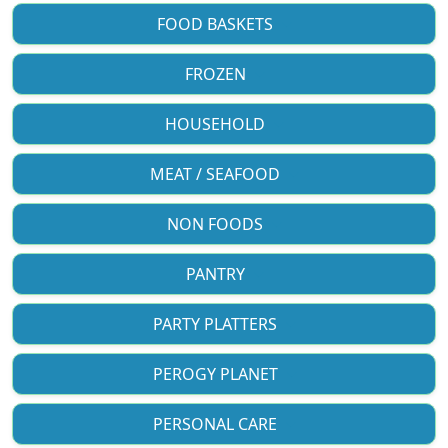
FOOD BASKETS
FROZEN
HOUSEHOLD
MEAT / SEAFOOD
NON FOODS
PANTRY
PARTY PLATTERS
PEROGY PLANET
PERSONAL CARE