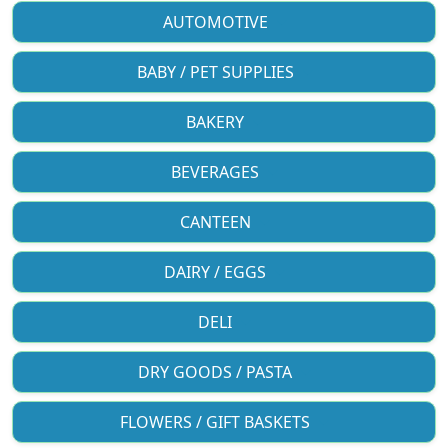
AUTOMOTIVE
BABY / PET SUPPLIES
BAKERY
BEVERAGES
CANTEEN
DAIRY / EGGS
DELI
DRY GOODS / PASTA
FLOWERS / GIFT BASKETS