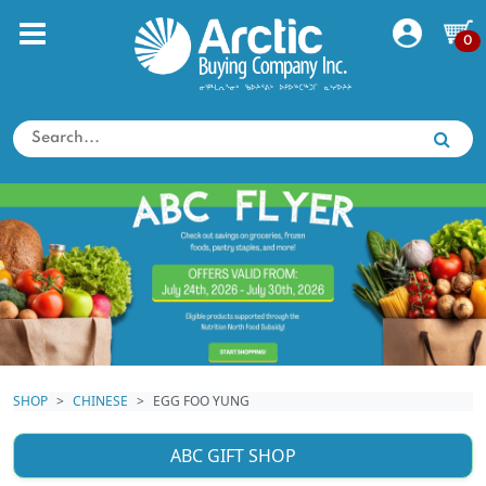
0
SHOP
CHINESE
EGG FOO YUNG
ABC GIFT SHOP