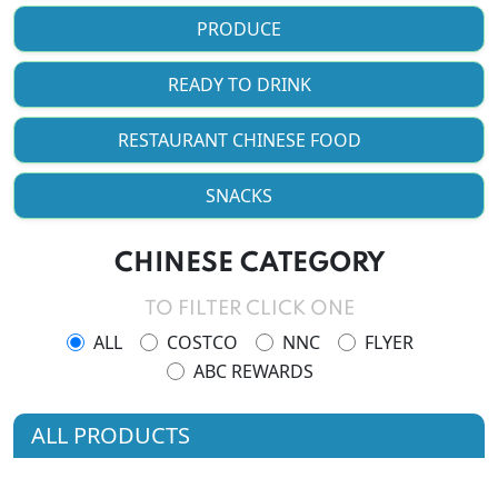
PRODUCE
READY TO DRINK
RESTAURANT CHINESE FOOD
SNACKS
CHINESE CATEGORY
TO FILTER CLICK ONE
ALL
COSTCO
NNC
FLYER
ABC REWARDS
ALL PRODUCTS