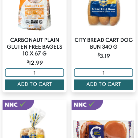
CARBONAUT PLAIN
CITY BREAD CART DOG
GLUTEN FREE BAGELS
BUN 340 G
10 X 67 G
$
3.19
$
12.99
ADD TO CART
ADD TO CART