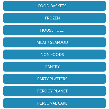
FOOD BASKETS
FROZEN
HOUSEHOLD
MEAT / SEAFOOD
NON FOODS
PANTRY
PARTY PLATTERS
PEROGY PLANET
PERSONAL CARE