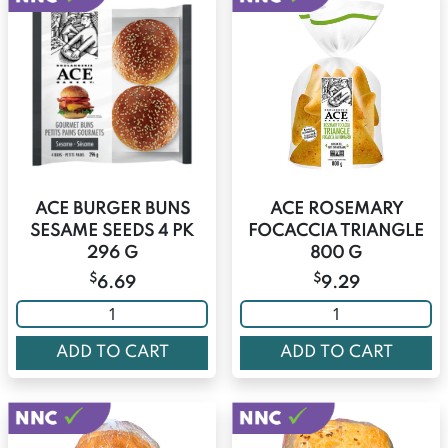
ACE BURGER BUNS
ACE ROSEMARY
SESAME SEEDS 4 PK
FOCACCIA TRIANGLE
296 G
800 G
$
$
6.69
9.29
ADD TO CART
ADD TO CART