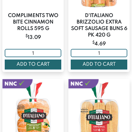
COMPLIMENTS TWO
D'ITALIANO
BITE CINNAMON
BRIZZOLIO EXTRA
ROLLS 595 G
SOFT SAUSAGE BUNS 6
PK 420 G
$
13.09
$
4.69
ADD TO CART
ADD TO CART