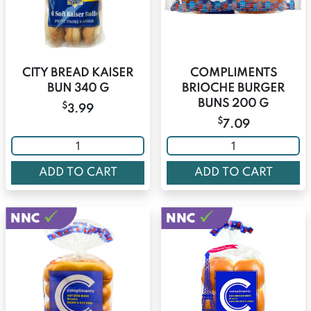
CITY BREAD KAISER
COMPLIMENTS
BUN 340 G
BRIOCHE BURGER
BUNS 200 G
$
3.99
$
7.09
ADD TO CART
ADD TO CART