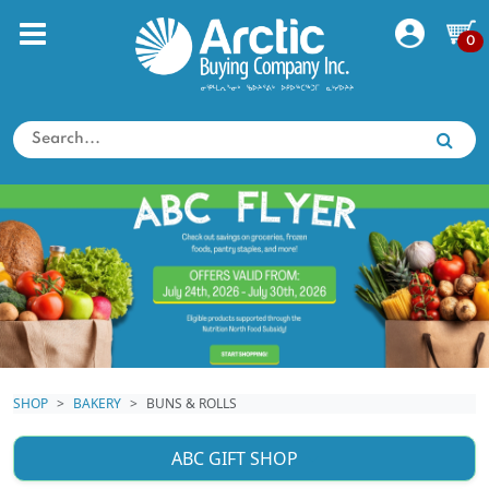
0
SHOP
BAKERY
BUNS & ROLLS
ABC GIFT SHOP