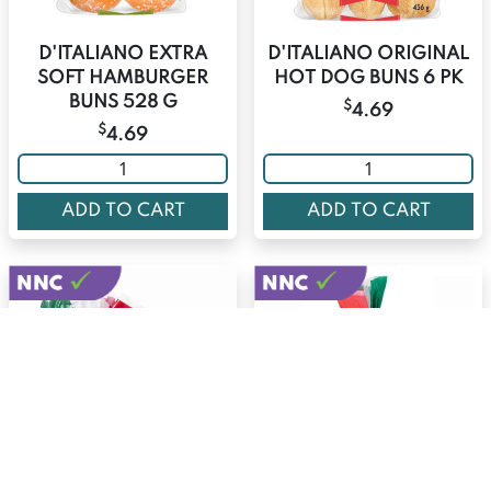
D'ITALIANO EXTRA
D'ITALIANO ORIGINAL
SOFT HAMBURGER
HOT DOG BUNS 6 PK
BUNS 528 G
$
4.69
$
4.69
ADD TO CART
ADD TO CART