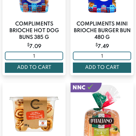
COMPLIMENTS
COMPLIMENTS MINI
BRIOCHE HOT DOG
BRIOCHE BURGER BUN
BUNS 385 G
480 G
$
$
7.09
7.49
ADD TO CART
ADD TO CART