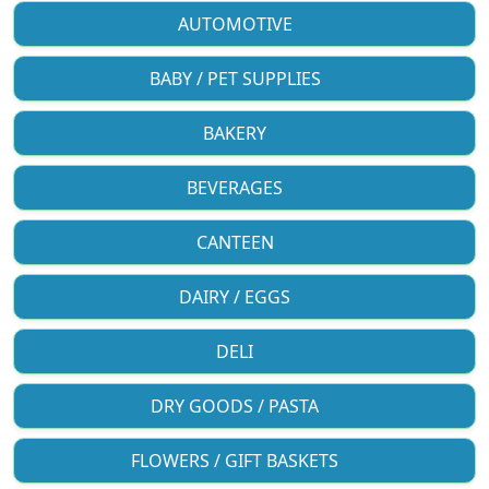
AUTOMOTIVE
BABY / PET SUPPLIES
BAKERY
BEVERAGES
CANTEEN
DAIRY / EGGS
DELI
DRY GOODS / PASTA
FLOWERS / GIFT BASKETS