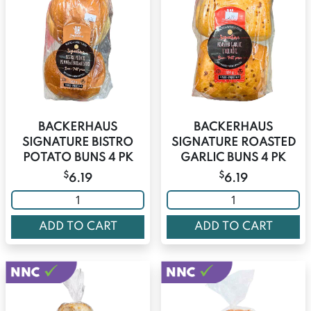
BACKERHAUS
BACKERHAUS
SIGNATURE BISTRO
SIGNATURE ROASTED
POTATO BUNS 4 PK
GARLIC BUNS 4 PK
$
$
6.19
6.19
ADD TO CART
ADD TO CART