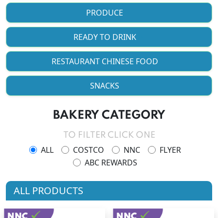
PRODUCE
READY TO DRINK
RESTAURANT CHINESE FOOD
SNACKS
BAKERY CATEGORY
TO FILTER CLICK ONE
ALL
COSTCO
NNC
FLYER
ABC REWARDS
ALL PRODUCTS