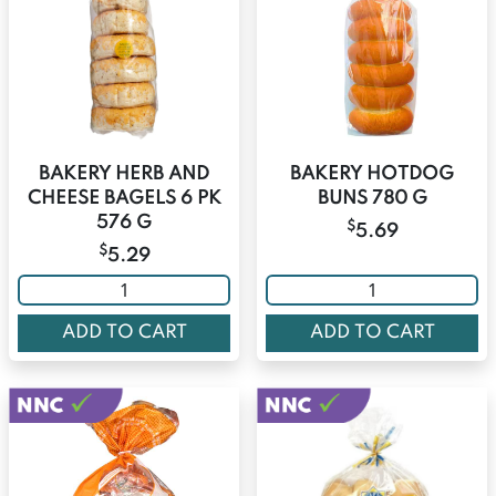
BAKERY HERB AND
BAKERY HOTDOG
CHEESE BAGELS 6 PK
BUNS 780 G
576 G
$
5.69
$
5.29
ADD TO CART
ADD TO CART