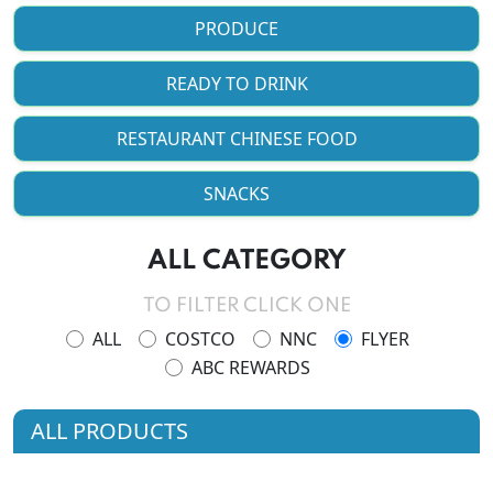
PRODUCE
READY TO DRINK
RESTAURANT CHINESE FOOD
SNACKS
ALL CATEGORY
TO FILTER CLICK ONE
ALL
COSTCO
NNC
FLYER
ABC REWARDS
ALL PRODUCTS