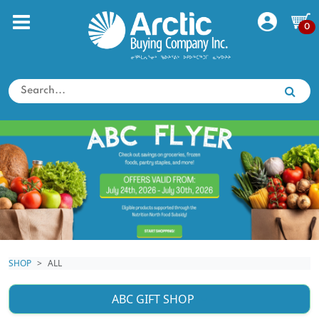
0
SHOP
ALL
ABC GIFT SHOP