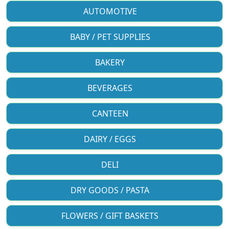
AUTOMOTIVE
BABY / PET SUPPLIES
BAKERY
BEVERAGES
CANTEEN
DAIRY / EGGS
DELI
DRY GOODS / PASTA
FLOWERS / GIFT BASKETS