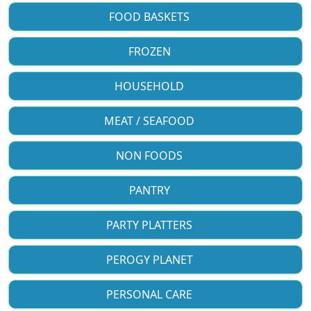
FOOD BASKETS
FROZEN
HOUSEHOLD
MEAT / SEAFOOD
NON FOODS
PANTRY
PARTY PLATTERS
PEROGY PLANET
PERSONAL CARE