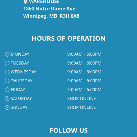
WAREHOUSE
1860 Notre Dame Ave.
Winnipeg, MB R3H 0X8
HOURS OF OPERATION
MONDAY
9:00AM - 6:00PM
TUESDAY
9:00AM - 6:00PM
WEDNESDAY
9:00AM - 6:00PM
THURSDAY
9:00AM - 6:00PM
FRIDAY
9:00AM - 6:00PM
SATURDAY
SHOP ONLINE
SUNDAY
SHOP ONLINE
FOLLOW US