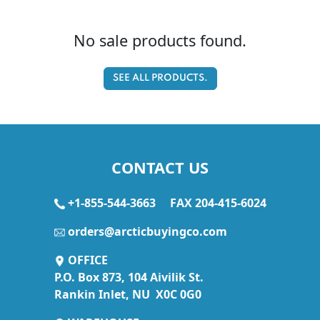
No sale products found.
SEE ALL PRODUCTS.
CONTACT US
+1-855-544-3663
FAX 204-415-6024
orders@arcticbuyingco.com
OFFICE
P.O. Box 873, 104 Aivilik St.
Rankin Inlet, NU X0C 0G0